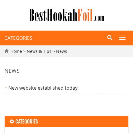
CATEGORIES
Toggl
navig
Home
>
News & Tips
>
News
NEWS
New website established today!
CATEGORIES