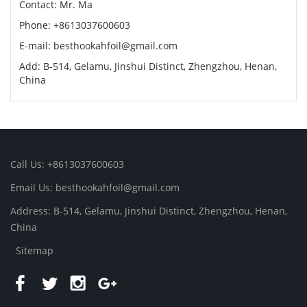
Contact: Mr. Ma
Phone: +8613037600603
E-mail:
besthookahfoil@gmail.com
Add: B-514, Gelamu, Jinshui Distinct, Zhengzhou, Henan,
China
Call Us: +8613037600603
Email Us:
besthookahfoil@gmail.com
Address: B-514, Gelamu, Jinshui Distinct, Zhengzhou, Henan,
China
Sitemap