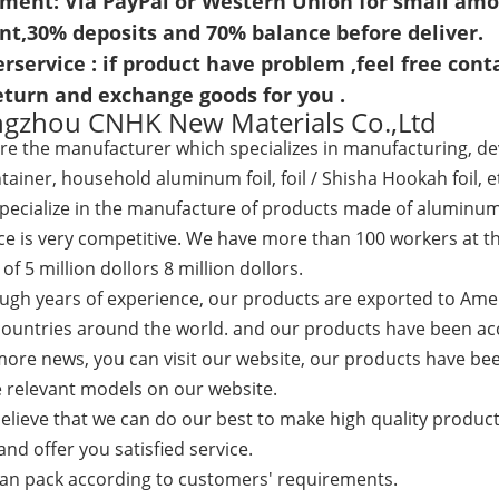
yment: Via PayPal or Western Union for small amou
nt,
30% deposits and 70% balance before deliver.
erservice : if product have problem ,feel free conta
return and exchange goods for you .
gzhou CNHK New Materials Co.,Ltd
re the
manufacturer which specializes in manufacturing, de
ntainer, household aluminum foil, foil / Shisha Hookah foil, e
cialize in the manufacture of products made of aluminum foi
ce is very competitive. We have more than 100 workers at th
of 5 million dollors 8 million dollors.
h years of experience, our products are exported to Amer
countries around the world. and our products have been acc
re news, you can visit our website, our products have bee
 relevant models on our website.
ieve that we can do our best to make high quality products
nd offer you satisfied service.
 pack according to customers' requirements.