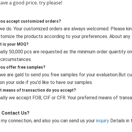
e a good price. try please!
you accept customized orders?
 we do. Your customized orders are always welcomed. Please kin
tomize the products according to your preferences. About any fu
t is your MOQ?
ally 50,000 pcs are requested as the minimum order quantity on ou
 circumstances.
you offer free samples?
,we are gald to send you free samples for your evaluation.But cu
on your side if you'd like to have our samples.
t means of transaction do you accept?
ally we accept FOB, CIF or CFR. Your preferred means of transa
 Contact Us?
 my connection, and also you can send us your
inquiry
Details in