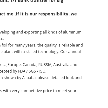
nt; T/T Bank transfer for big
ct me .if it is our responsibility ,we
veloping and exporting all kinds of aluminum
tc.
l for many years, the quality is reliable and
e plant with a skilled technology. Our annual
ica,Europe, Canada, RUSSIA, Australia and
epted by FDA / SGS / ISO.
n shown by Alibaba, please detailed look and
 with very competitive price to meet your