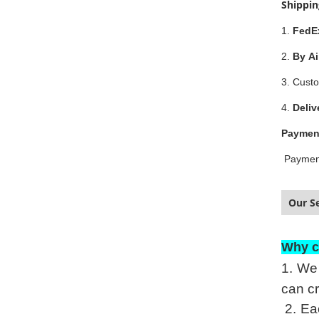
Shippi
1.
FedE
2.
By Ai
3. Custo
4.
Deliv
Paymen
Paymen
Our Se
Why c
1.
We 
can cr
2.
Eac