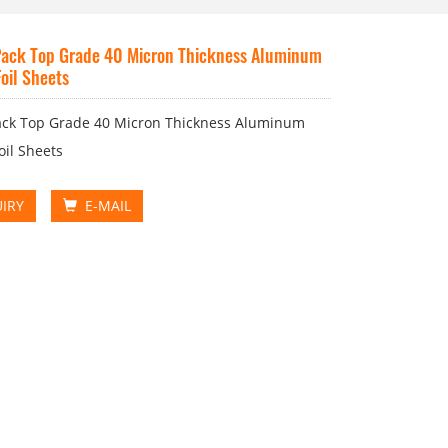
ack Top Grade 40 Micron Thickness Aluminum
oil Sheets
ack Top Grade 40 Micron Thickness Aluminum
oil Sheets
IRY
E-MAIL