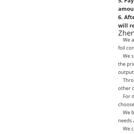
5. Pa
amou
6. Aft
will 
Zhen
We a
foil co
We spe
the pri
output 
Throug
other 
For mo
choose
We bel
needs a
We can