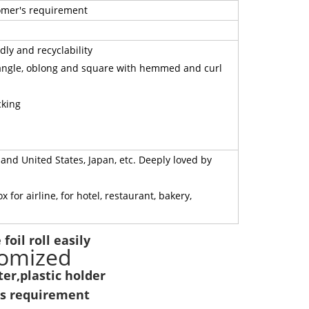
tomer's requirement
ly and recyclability
tangle, oblong and square with hemmed and curl
cking
nd United States, Japan, etc. Deeply loved by
or airline, for hotel, restaurant, bakery,
foil roll easily
tomized
er,plastic holder
's requirement