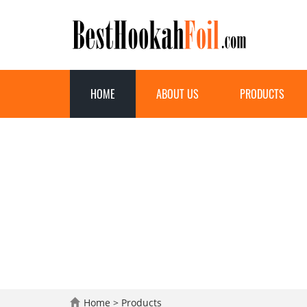
HOME
ABOUT US
PRODUCTS
Home
>
Products