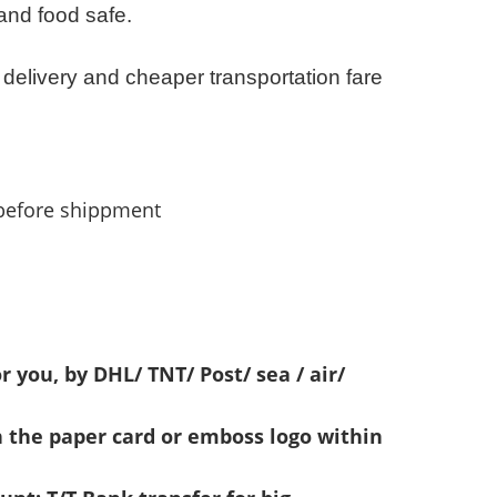
 and food safe.
 delivery and cheaper transportation fare
before shippment
r you, by DHL/ TNT/ Post/ sea / air/
n the paper card or emboss logo within