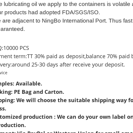
 lubricating oil we apply to the containers is volatile
r products had adopted FDA/SGS/ISO.
 are adjacent to NingBo
International Port. Thus f
ast
uaranteed.
:10000 PCS
ment term:TT 30% paid as deposit,balance 70% paid 
very:around 25-30 days after receive your deposit.
vice
ples: Available.
cking: PE Bag and Carton.
pping: We will choose the suitable shipping way fo
ss.
stomized production : We can do your own label o
roduction.