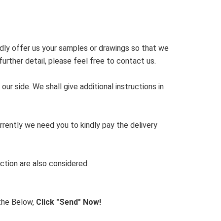
dly offer us your samples or drawings so that we
rther detail, please feel free to contact us.
r side. We shall give additional instructions in
rrently we need you to kindly pay the delivery
ction are also considered.
 the Below,
Click "Send" Now!