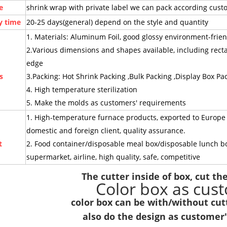
e
shrink wrap with private label we can pack according cus
y time
20-25 days(general) depend on the style and quantity
1. Materials: Aluminum Foil, good glossy environment-friend
2.Various dimensions and shapes available, including rec
edge
s
3.Packing: Hot Shrink Packing ,Bulk Packing ,Display Box Pa
4. High temperature sterilization
5. Make the molds as customers' requirements
1. High-temperature furnace products, exported to Europe a
domestic and foreign client, quality assurance.
t
2. Food container/disposable meal box/disposable lunch box f
supermarket, airline, high quality, safe, competitive
The cutter inside of box, cut the 
Color box as cus
color box can be with/without cutt
also do the design as customer