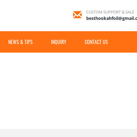
CUSTOM SUPPORT & SALE
besthookahfoil@gmail
NEWS & TIPS
INQUIRY
CONTACT US