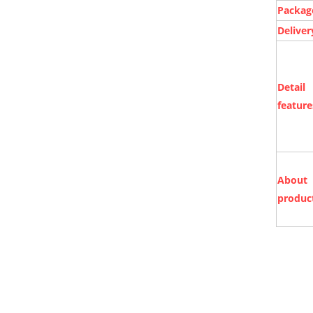
Packag
Deliver
Detail
feature
About
produc