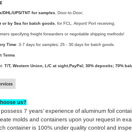
ng
x/DHL/UPS/TNT for samples
, Door-to-Door;
r or by Sea for batch goods
, for FCL; Airport/ Port receiving;
mers specifying freight forwarders or negotiable shipping methods!
ery Time
: 3-7 days for samples; 25 - 30 days for batch goods.
t Terms
t:
T/T, Western Union, L/C at sight,PayPal; 30% deposits; 70% ba
rvices
hoose us?
possess 7
years’ experience of aluminum foil con
eate molds and containers upon your request in exac
h container is 100% under quality control and inspe