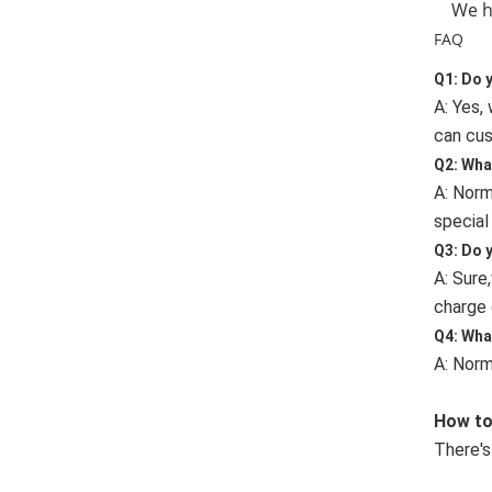
We hav
FAQ
Q1: Do 
A: Yes,
can cus
Q2: Wha
A: Norm
special
Q3: Do 
A: Sure
charge 
Q4: Wha
A: Norm
How to
There's