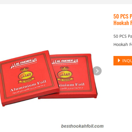
50 PCS P
Hookah F
50 PCS P
Hookah F
INQU