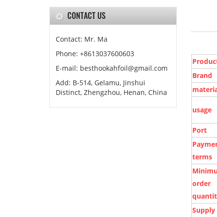
CONTACT US
Contact: Mr. Ma
Phone: +8613037600603
Produc
E-mail:
besthookahfoil@gmail.com
Brand
Add: B-514, Gelamu, Jinshui
materia
Distinct, Zhengzhou, Henan, China
usage
Port
Payme
terms
Minim
order
quanti
Supply 