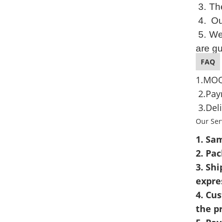
3.
The
4. Ou
5.
We
are g
FAQ
1.MOQ
2.Pay
3.Deli
Our Ser
1. Sam
2. Pa
3. Shi
expre
4. Cu
the p