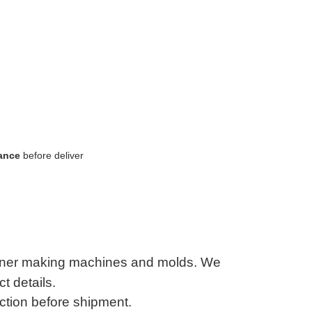
lance
before deliver
tainer making machines and molds. We
t details.
ction before shipment.