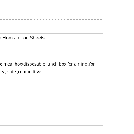
 Hookah Foil Sheets
e meal box/disposable lunch box for airline ,for
ty , safe ,competitive