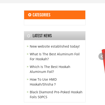
CATEGORIES
LATEST NEWS
New website established today!
What Is The Best Aluminum Foil
For Hookah?
Which Is The Best Hookah
Aluminum Foil?
How To Use HMD
Hookah/Shisha？
Black Diamond Pre-Poked Hookah
Foils 50PCS