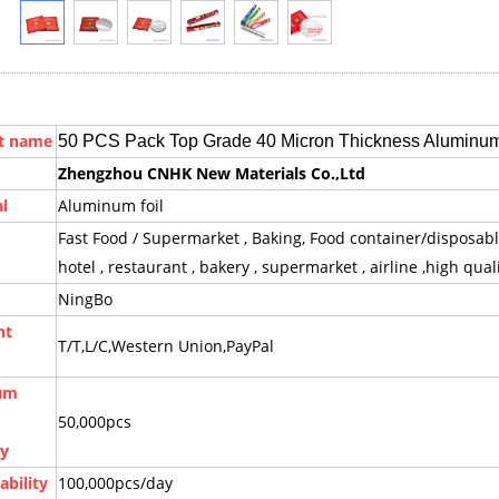
t name
50 PCS Pack Top Grade 40 Micron Thickness Aluminum
Zhengzhou CNHK New Materials Co.,Ltd
l
Aluminum foil
Fast Food / Supermarket , Baking, Food container/disposabl
hotel , restaurant , bakery , supermarket , airline ,high quali
NingBo
nt
T/T,L/C,Western Union,PayPal
um
50,000pcs
ty
ability
100,000pcs/day